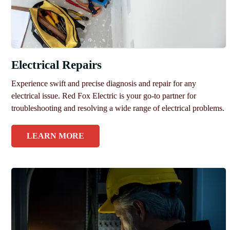
Electrical Repairs
Experience swift and precise diagnosis and repair for any
electrical issue. Red Fox Electric is your go-to partner for
troubleshooting and resolving a wide range of electrical problems.
LEARN MORE