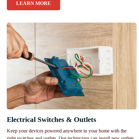
LEARN MORE
Electrical Switches & Outlets
Keep your devices powered anywhere in your home with the
right switches and outlets. Our technicians can install new outlets