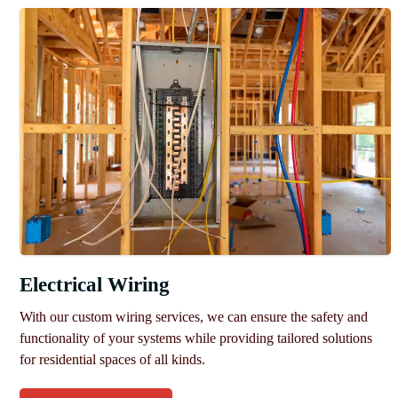
Electrical Wiring
With our custom wiring services, we can ensure the safety and
functionality of your systems while providing tailored solutions
for residential spaces of all kinds.