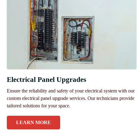
Electrical Panel Upgrades
Ensure the reliability and safety of your electrical system with our
custom electrical panel upgrade services. Our technicians provide
tailored solutions for your space.
LEARN MORE