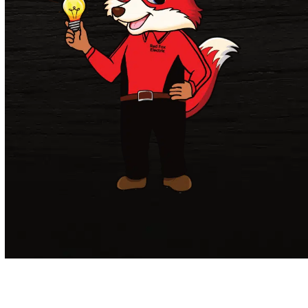
Get in Touch.
If you have any questions
about our electrical services or would like