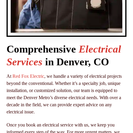
Comprehensive
Electrical
Services
in Denver, CO
At
Red Fox Electric
, we handle a variety of electrical projects
beyond the conventional. Whether it’s a specialty job, unique
installation, or customized solution, our team is equipped to
meet the Denver Metro’s diverse electrical needs. With over a
decade in the field, we can provide expert advice on any
electrical issue.
Once you book an electrical service with us, we keep you
informed every step of the way. For more urgent matters, we