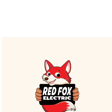
to schedule a service, contact the Red Fox
Electric team today.
CALL US