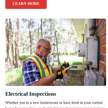
LEARN MORE
Electrical Inspections
Whether you’re a new homeowner or have lived in your current