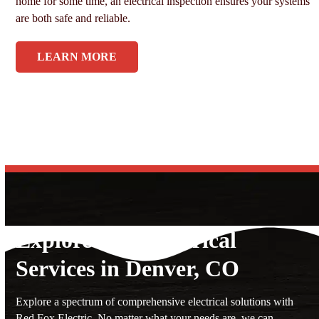
home for some time, an electrical inspection ensures your systems
are both safe and reliable.
LEARN MORE
Explore Our Electrical
Services in Denver, CO
Explore a spectrum of comprehensive electrical solutions with
Red Fox Electric. No matter what your needs are, we can