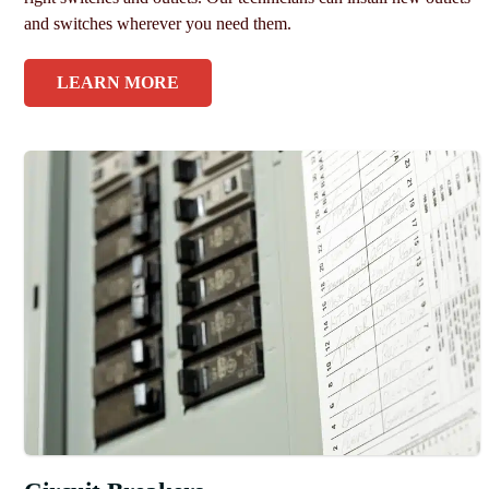
and switches wherever you need them.
LEARN MORE