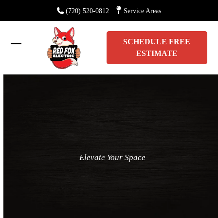
Skip
(720) 520-0812
Service Areas
to
content
SCHEDULE FREE
Open
Close
ESTIMATE
mobile
mobile
menu
menu
Elevate Your Space