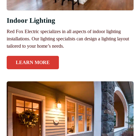
Indoor Lighting
Red Fox Electric specializes in all aspects of indoor lighting
installations. Our lighting specialists can design a lighting layout
tailored to your home’s needs.
LEARN MORE