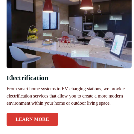
Electrification
From smart home systems to EV charging stations, we provide
electrification services that allow you to create a more modern
environment within your home or outdoor living space.
LEARN MORE