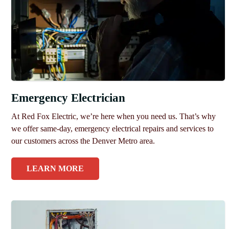
Emergency Electrician
At Red Fox Electric, we’re here when you need us. That’s why
we offer same-day, emergency electrical repairs and services to
our customers across the Denver Metro area.
LEARN MORE