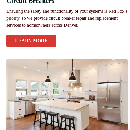
Circuit Breakers
Ensuring the safety and functionality of your systems is Red Fox’s
priority, so we provide circuit breaker repair and replacement
services to homeowners across Denver.
LEARN MORE