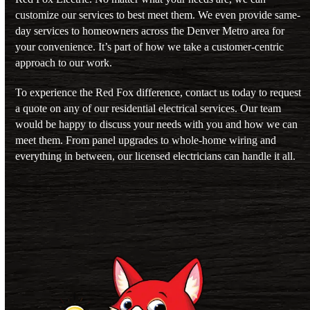
customize our services to best meet them. We even provide same-
day services to homeowners across the
Denver Metro area
for
your convenience. It’s part of how we take a customer-centric
approach to our work.
To experience the Red Fox difference,
contact us
today to request
a quote on any of our residential electrical services. Our team
would be happy to discuss your needs with you and how we can
meet them. From
panel upgrades
to
whole-home wiring
and
everything in between, our licensed electricians can handle it all.