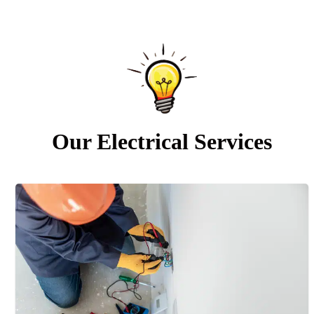
Our Electrical Services