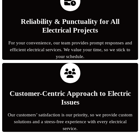
Reliability & Punctuality for All
Electrical Projects
For your convenience, our team provides prompt responses and
efficient electrical services. We value your time, so we stick to
your schedule.
Customer-Centric Approach to Electric
Issues
Our customers’ satisfaction is our priority, so we provide custom
solutions and a stress-free experience with every electrical
service.