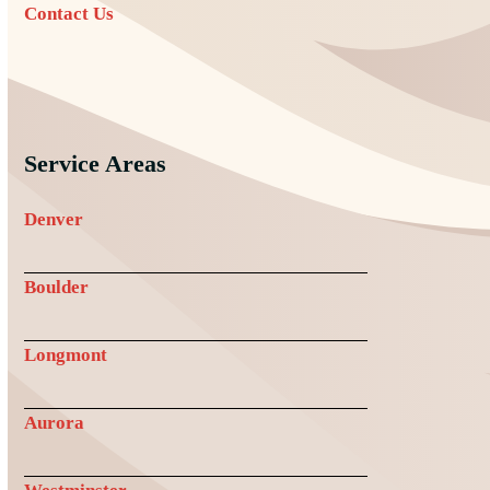
Contact Us
Service Areas
Denver
Boulder
Longmont
Aurora