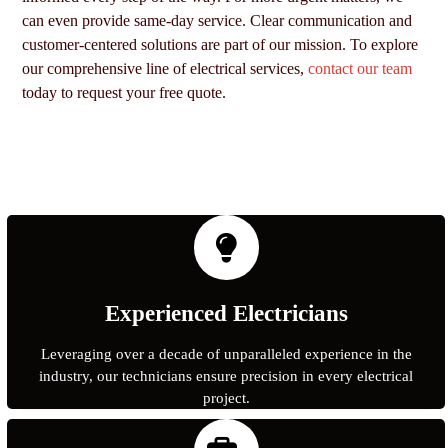
can even provide same-day service. Clear communication and
customer-centered solutions are part of our mission. To explore
our comprehensive line of electrical services,
contact our team
today to request your free quote.
Experienced Electricians
Leveraging over a decade of unparalleled experience in the
industry, our technicians ensure precision in every electrical
project.