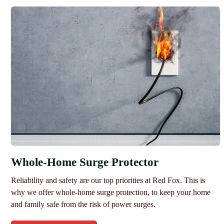
Whole-Home Surge Protector
Reliability and safety are our top priorities at Red Fox. This is
why we offer whole-home surge protection, to keep your home
and family safe from the risk of power surges.