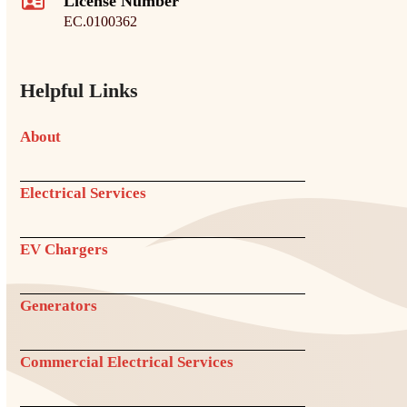
License Number
EC.0100362
Helpful Links
About
Electrical Services
EV Chargers
Generators
Commercial Electrical Services