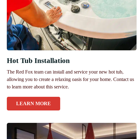
Hot Tub Installation
The Red Fox team can install and service your new hot tub,
allowing you to create a relaxing oasis for your home. Contact us
to learn more about this service.
LEARN MORE