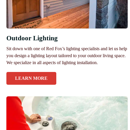
Outdoor Lighting
Sit down with one of Red Fox’s lighting specialists and let us help
you design a lighting layout tailored to your outdoor living space.
We specialize in all aspects of lighting installation.
LEARN MORE