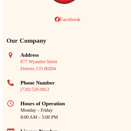
Facebook
Our Company
Address
877 Wyandot Street
Denver, CO 80204
Phone Number
(720) 520-0812
Hours of Operation
Monday – Friday
8:00 AM – 5:00 PM