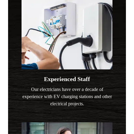
Experienced Staff
Our electricians have over a decade of
experience with EV charging stations and other
electrical projects.