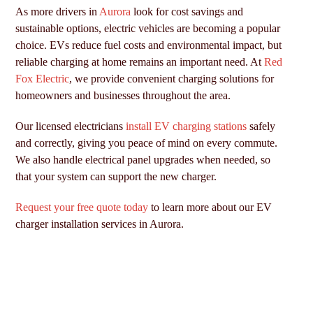
As more drivers in
Aurora
look for cost savings and
sustainable options, electric vehicles are becoming a popular
choice. EVs reduce fuel costs and environmental impact, but
reliable charging at home remains an important need. At
Red
Fox Electric
, we provide convenient charging solutions for
homeowners and businesses throughout the area.
Our licensed electricians
install EV charging stations
safely
and correctly, giving you peace of mind on every commute.
We also handle electrical panel upgrades when needed, so
that your system can support the new charger.
Request your free quote today
to learn more about our EV
charger installation services in Aurora.