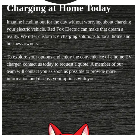
Charging at Home Today
Imagine heading out for the day without worrying about charging
your electric vehicle. Red Fox Electric can make that dream a
reality. We offer custom EV charging solutions to local home and
business owners.
To explore your options and enjoy the convenience of a home EV
charger, contact us today to request a quote. A member of our
team will contact you as soon as possible to provide more
information and discuss your options with you.