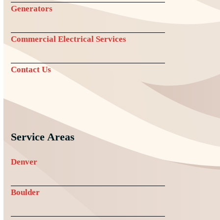
Generators
Commercial Electrical Services
Contact Us
Service Areas
Denver
Boulder