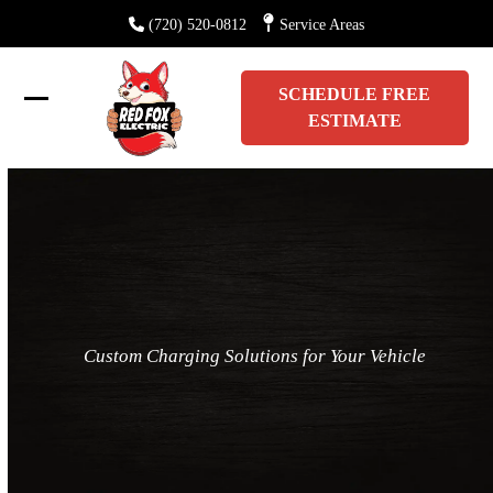
Skip
(720) 520-0812
Service Areas
to
content
SCHEDULE FREE
Open
Close
ESTIMATE
mobile
mobile
menu
menu
Custom Charging Solutions for Your Vehicle