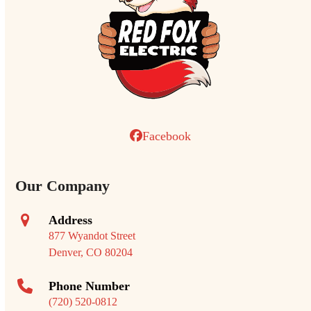
Facebook
Our Company
Address
877 Wyandot Street
Denver, CO 80204
Phone Number
(720) 520-0812