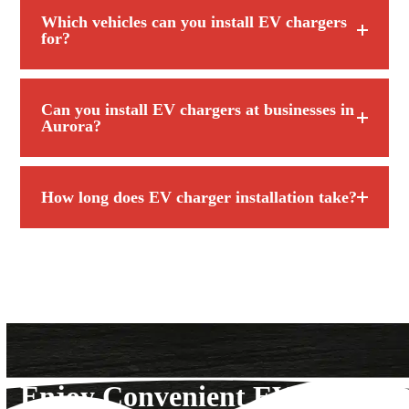
Which vehicles can you install EV chargers
for?
Can you install EV chargers at businesses in
Aurora?
How long does EV charger installation take?
Enjoy Convenient EV