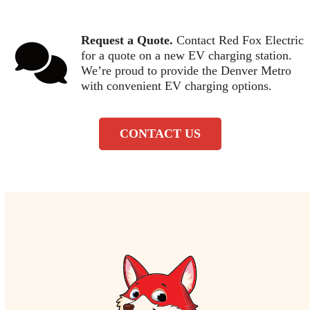
Request a Quote.
Contact Red Fox Electric
for a quote on a new EV charging station.
We’re proud to provide the Denver Metro
with convenient EV charging options.
CONTACT US