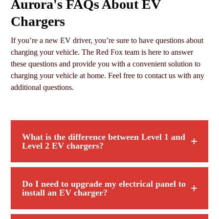
Aurora's FAQs About EV
Chargers
If you’re a new EV driver, you’re sure to have questions about
charging your vehicle. The Red Fox team is here to answer
these questions and provide you with a convenient solution to
charging your vehicle at home. Feel free to contact us with any
additional questions.
What is the difference between Level 1 and
Level 2 EV chargers?
Do I need to upgrade my electrical panel to
install an EV charger?