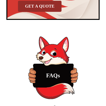
GET A QUOTE
FAQs