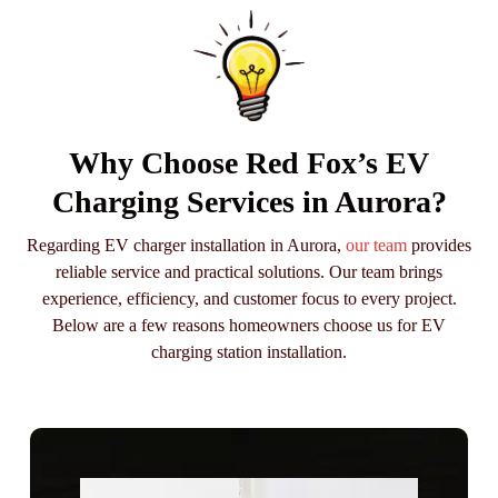
Why Choose Red Fox’s EV
Charging Services in Aurora?
Regarding EV charger installation in Aurora,
our team
provides
reliable service and practical solutions. Our team brings
experience, efficiency, and customer focus to every project.
Below are a few reasons homeowners choose us for EV
charging station installation.