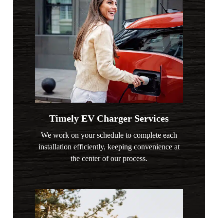
Timely EV Charger Services
We work on your schedule to complete each
installation efficiently, keeping convenience at
the center of our process.