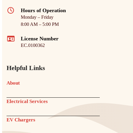
Hours of Operation
Monday – Friday
8:00 AM – 5:00 PM
License Number
EC.0100362
Helpful Links
About
Electrical Services
EV Chargers