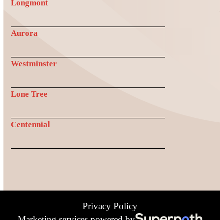
Longmont
Aurora
Westminster
Lone Tree
Centennial
Privacy Policy
Marketing services powered by