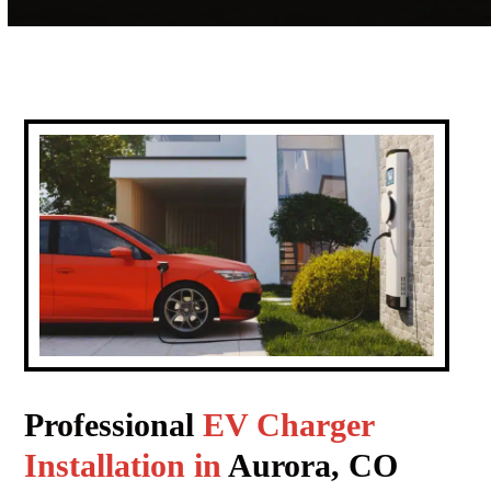
Professional
EV Charger
Installation in
Aurora, CO