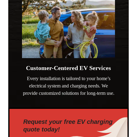
Customer-Centered EV Services
Every installation is tailored to your home’s
electrical system and charging needs. We
provide customized solutions for long-term use.
Request your free EV charging
quote today!