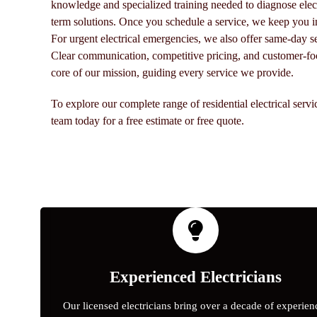
knowledge and specialized training needed to diagnose elect
term solutions. Once you schedule a service, we keep you i
For urgent electrical emergencies, we also offer same-day s
Clear communication, competitive pricing, and customer-foc
core of our mission, guiding every service we provide.
To explore our complete range of residential electrical serv
team today for a free estimate or free quote.
Experienced Electricians
Our licensed electricians bring over a decade of experien