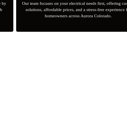
e by
Our team focuses on your electrical needs first, offering c
gh
solutions, affordable prices, and a stress-free experience 
homeowners across Aurora Colorado.