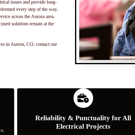
rical issues and provide long-
nformed every step of the way.
ervice across the Aurora area.
used solutions remain at the
ices in Aurora, CO, contact our
Reliability & Punctuality for All
Electrical Projects
ce,