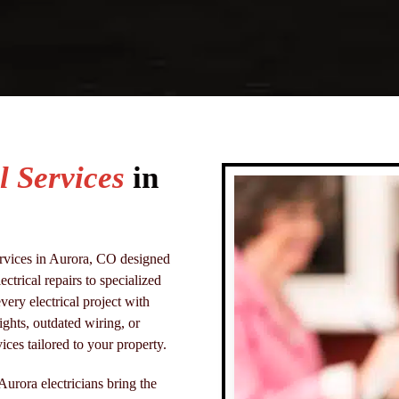
l Services
in
services in Aurora, CO designed
trical repairs to specialized
very electrical project with
ights, outdated wiring, or
ices tailored to your property.
 Aurora electricians bring the