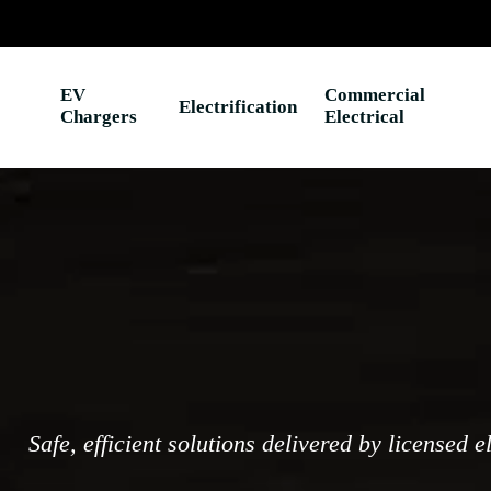
EV
Commercial
Electrification
Chargers
Electrical
Safe, efficient solutions delivered by licensed e