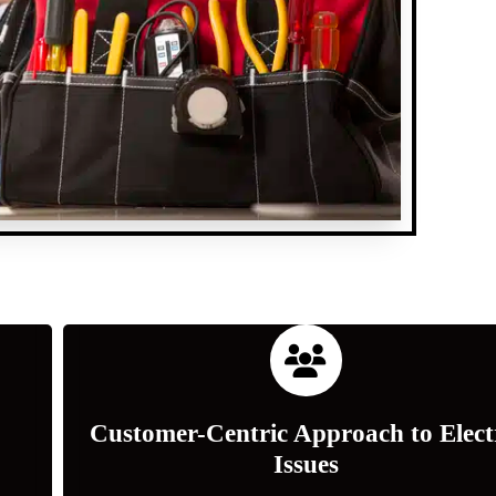
Customer-Centric Approach to Elect
Issues