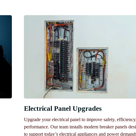
Electrical Panel Upgrades
Upgrade your electrical panel to improve safety, efficiency
performance. Our team installs modern breaker panels des
to support today’s electrical appliances and power demand