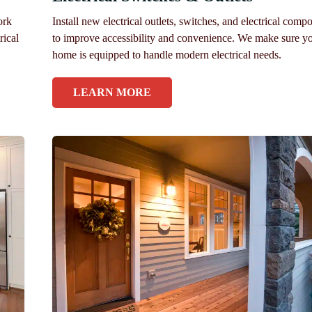
ork
Install new electrical outlets, switches, and electrical comp
rical
to improve accessibility and convenience. We make sure y
home is equipped to handle modern electrical needs.
LEARN MORE