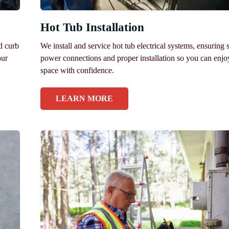
Hot Tub Installation
nd curb
We install and service hot tub electrical systems, ensuring 
our
power connections and proper installation so you can enjo
space with confidence.
LEARN MORE