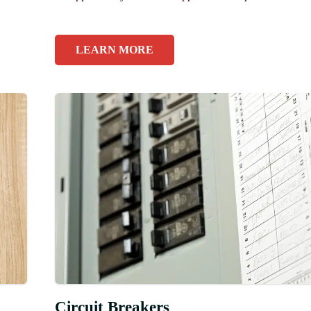
LEARN MORE
Circuit Breakers