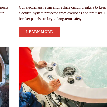
onents
Our electricians repair and replace circuit breakers to keep
our
electrical system protected from overloads and fire risks. R
breaker panels are key to long-term safety.
LEARN MORE