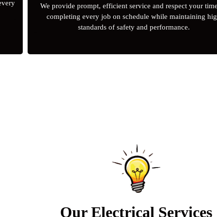
 every
We provide prompt, efficient service and respect your tim
completing every job on schedule while maintaining hi
standards of safety and performance.
Our Electrical Services