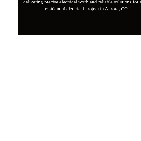
delivering precise electrical work and reliable solutions for
residential electrical project in Aurora, CO.