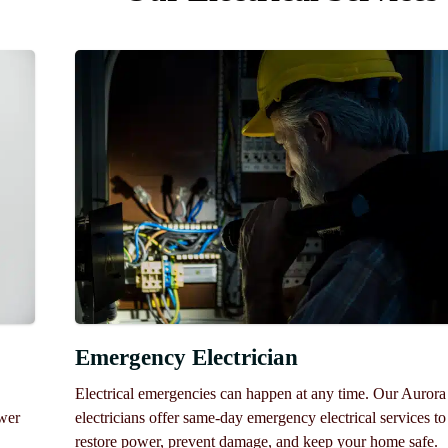
Emergency Electrician
Electrical emergencies can happen at any time. Our Aurora
ower
electricians offer same-day emergency electrical services to
restore power, prevent damage, and keep your home safe.