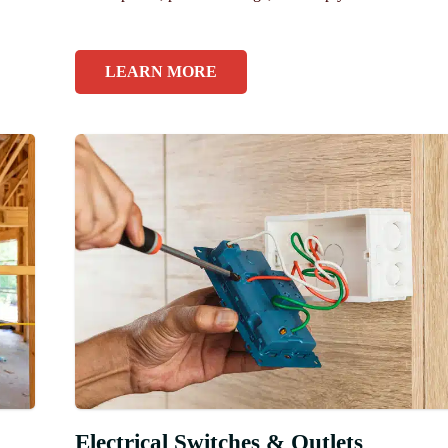
LEARN MORE
Electrical Switches & Outlets