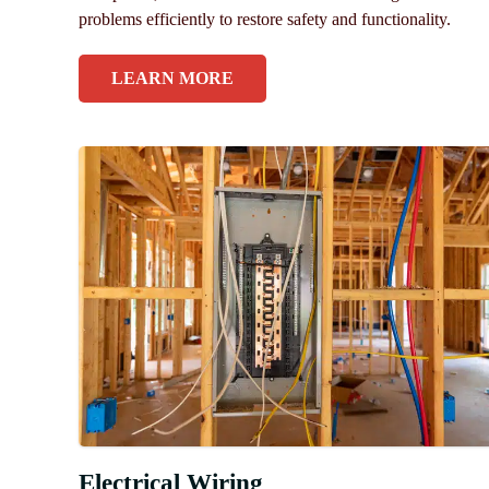
problems efficiently to restore safety and functionality.
LEARN MORE
Electrical Wiring