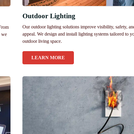
Outdoor Lighting
Our outdoor lighting solutions improve visibility, safety, a
 From
appeal. We design and install lighting systems tailored to y
, we
outdoor living space.
LEARN MORE