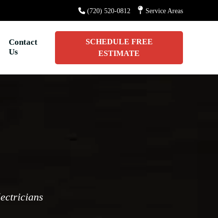
(720) 520-0812
Service Areas
Contact
SCHEDULE FREE
Us
ESTIMATE
lectricians