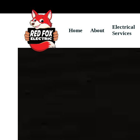
Skip
to
content
Electrical
Home
About
Services