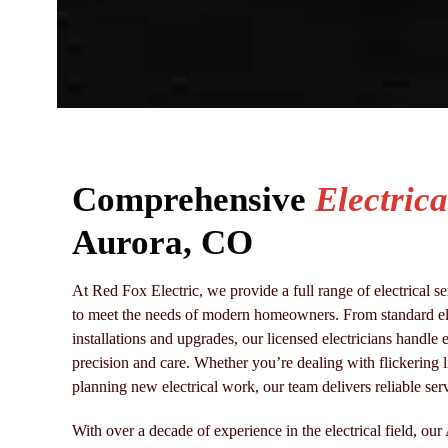
Comprehensive
Electrica
Aurora, CO
At Red Fox Electric, we provide a full range of electrical 
to meet the needs of modern homeowners. From standard elec
installations and upgrades, our licensed electricians handle e
precision and care. Whether you’re dealing with flickering l
planning new electrical work, our team delivers reliable serv
With over a decade of experience in the electrical field, our