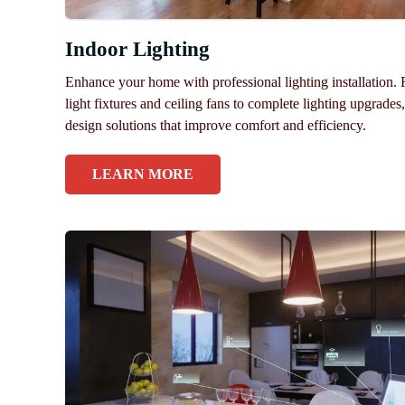
Indoor Lighting
Enhance your home with professional lighting installation.
light fixtures and ceiling fans to complete lighting upgrades
design solutions that improve comfort and efficiency.
LEARN MORE