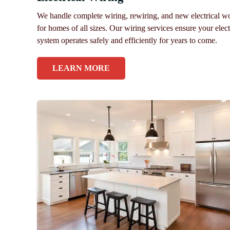
We handle complete wiring, rewiring, and new electrical w
for homes of all sizes. Our wiring services ensure your elect
system operates safely and efficiently for years to come.
LEARN MORE