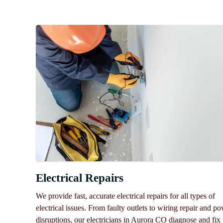
Electrical Repairs
We provide fast, accurate electrical repairs for all types of
electrical issues. From faulty outlets to wiring repair and p
disruptions, our electricians in Aurora CO diagnose and fix